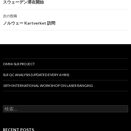
稿
スウェーデン滞在開始
ナ
次の投稿
ビ
ノルウェー Kartverket 訪問
ゲ
ー
シ
ョ
OMNI-SLR PROJECT
ン
SLR QC ANALYSIS (UPDATED EVERY 6 HRS)
18TH INTERNATIONAL WORKSHOP ON LASER RANGING
検
索:
RECENT POSTS