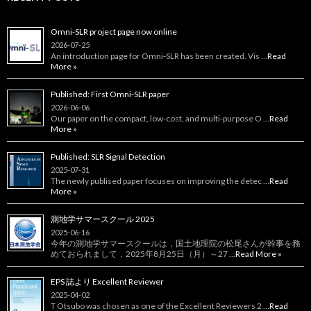
Omni-SLR project page now online
2026-07-25
An introduction page for Omni‑SLR has been created. Vis …
Read
More »
Published: First Omni-SLR paper
2026-06-06
Our paper on the compact, low‑cost, and multi‑purpose O …
Read
More »
Published: SLR Signal Detection
2025-07-31
The newly publised paper focuses on improving the detec …
Read
More »
測地学サマースクール 2025
2025-06-16
今年の測地学サマースクールは，国土地理院の松尾さんが幹事を務
めておられまして，2025年8月25日（月）～27 …
Read More »
EPS 誌より Excellent Reviewer
2025-04-02
T Otsubo was chosen as one of the Excellent Reviewers 2 …
Read