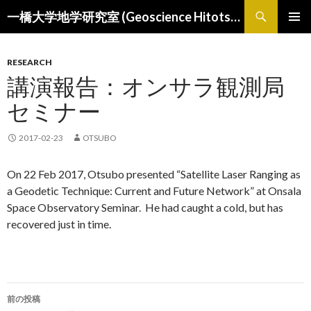
検
一橋大学地学研究室 (Geoscience Hitotsubashi)
索
コ
メインメ
ン
ニュー
テ
RESEARCH
ン
講演報告：オンサラ観測局
ツ
へ
セミナー
ス
キ
2017-02-23
OTSUBO
ッ
プ
On 22 Feb 2017, Otsubo presented “Satellite Laser Ranging as
a Geodetic Technique: Current and Future Network” at Onsala
Space Observatory Seminar. He had caught a cold, but has
recovered just in time.
投
前の投稿