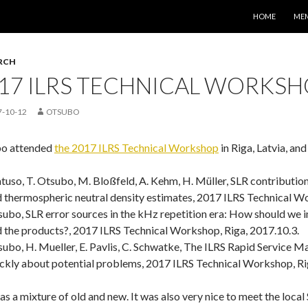
コンテンツへス
HOME
ME
RCH
17 ILRS TECHNICAL WORKSHO
7-10-12
OTSUBO
o attended
the 2017 ILRS Technical Workshop
in Riga, Latvia, and
uso, T. Otsubo, M. Bloßfeld, A. Kehm, H. Müller, SLR contributions
 thermospheric neutral density estimates, 2017 ILRS Technical Wo
ubo, SLR error sources in the kHz repetition era: How should we
 the products?, 2017 ILRS Technical Workshop, Riga, 2017.10.3.
ubo, H. Mueller, E. Pavlis, C. Schwatke, The ILRS Rapid Service Mai
ckly about potential problems, 2017 ILRS Technical Workshop, Ri
as a mixture of old and new. It was also very nice to meet the local