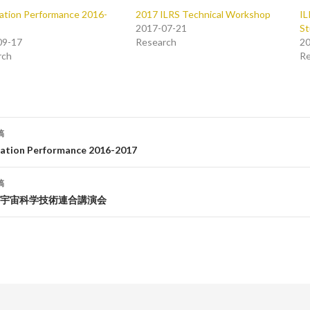
ation Performance 2016-
2017 ILRS Technical Workshop
IL
2017-07-21
St
09-17
Research
20
rch
Re
稿
tation Performance 2016-2017
稿
宇宙科学技術連合講演会