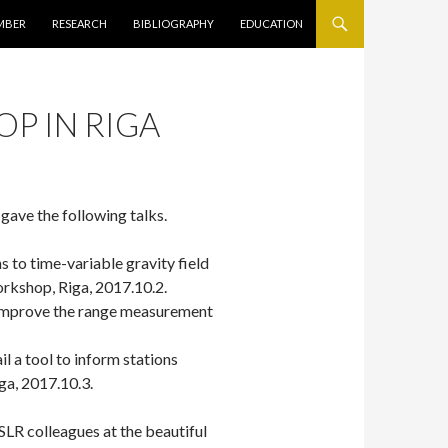
キップ
MBER
RESEARCH
BIBLIOGRAPHY
EDUCATION
P IN RIGA
 gave the following talks.
 to time-variable gravity field
rkshop, Riga, 2017.10.2.
 improve the range measurement
l a tool to inform stations
ga, 2017.10.3.
 SLR colleagues at the beautiful