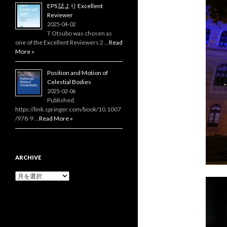
EPS 誌より Excellent
Reviewer
2025-04-02
T Otsubo was chosen as
one of the Excellent Reviewers 2 …
Read
More »
Position and Motion of
Celestial Bodies
2025-02-06
Published.
https://link.springer.com/book/10.1007
/978-9 …
Read More »
ARCHIVE
Archive