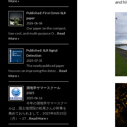
More »
and hi
Published: First Omni-SLR
paper
2026-06-06
Our paper on the compact,
low‑cost, and multi‑purpose O …
Read
More »
Published: SLR Signal
Detection
2025-07-31
The newly publised paper
focuses on improving the detec …
Read
More »
測地学サマースクール
2025
2025-06-16
今年の測地学サマースクー
ルは，国土地理院の松尾さんが幹事を
務めておられまして，2025年8月25日
（月）～27 …
Read More »