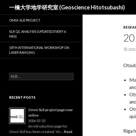
検
一橋大学地学研究室 (Geoscience Hitotsubashi)
索
OMNI-SLR PROJECT
RESEA
SLR QC ANALYSIS (UPDATED EVERY 6
20
HRS)
18TH INTERNATIONAL WORKSHOP ON
201
LASER RANGING
Otsub
検
Mat
索:
and
Ots
RECENT POSTS
and
Ots
Omni-SLR project page now
online
qui
2026-07-25
An introduction page for
Riga h
Omni‑SLR has been created. Vis …
Read