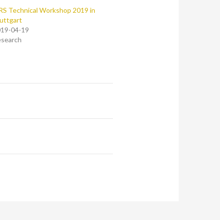
RS Technical Workshop 2019 in
uttgart
19-04-19
search