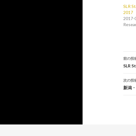
SLR St
2017
2017-
Resea
投
前の投
稿
SLR S
ナ
次の投
ビ
新潟・
ゲ
ー
シ
ョ