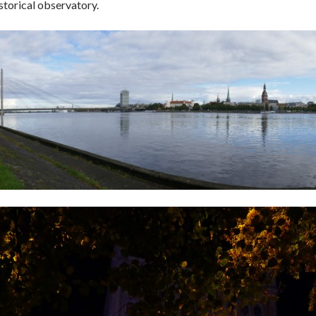
storical observatory.