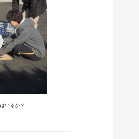
星はいるか？