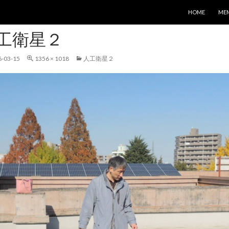
コンテンツへス
HOME
ME
工衛星２
6-03-15
1356 × 1018
人工衛星２