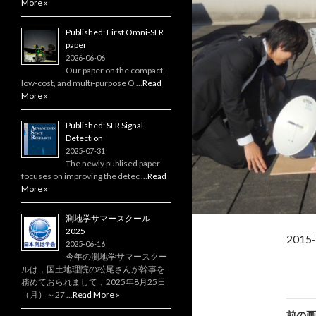
More »
Published: First Omni-SLR
paper
2026-06-06
Our paper on the compact,
low‑cost, and multi‑purpose O …
Read
More »
Published: SLR Signal
Detection
2025-07-31
The newly publised paper
focuses on improving the detec …
Read
More »
測地学サマースクール
2025
201
2025-06-16
今年の測地学サマースクー
ルは，国土地理院の松尾さんが幹事を
務めておられまして，2025年8月25日
（月）～27 …
Read More »
前の画