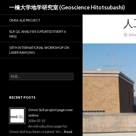
検
一橋大学地学研究室 (Geoscience Hitotsubashi)
索
人
OMNI-SLR PROJECT
SLR QC ANALYSIS (UPDATED EVERY 6
201
HRS)
18TH INTERNATIONAL WORKSHOP ON
LASER RANGING
検
索:
RECENT POSTS
Omni-SLR project page now
online
2026-07-25
An introduction page for
Omni‑SLR has been created. Vis …
Read