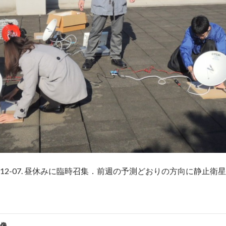
5-12-07. 昼休みに臨時召集．前週の予測どおりの方向に静止衛
像