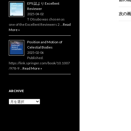
EPS 誌より Excellent
Reviewer
次の画
2025-04-02
T Otsubo was chosen as
one of the Excellent Reviewers 2 …
Read
More »
Position and Motion of
Celestial Bodies
2025-02-06
Published.
https://link.springer.com/book/10.1007
/978-9 …
Read More »
ARCHIVE
Archive