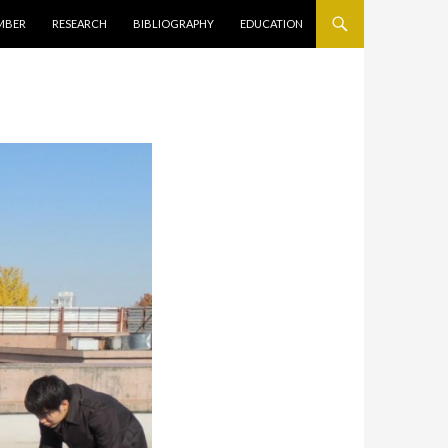
キップ
MBER
RESEARCH
BIBLIOGRAPHY
EDUCATION