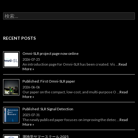
検
索:
RECENT POSTS
Omni-SLR project page now online
2026-07-25
An introduction page for Omni‑SLR has been created. Vis …
Read
More »
Published: First Omni-SLR paper
2026-06-06
Our paper on the compact, low‑cost, and multi‑purpose O …
Read
More »
Published: SLR Signal Detection
2025-07-31
The newly publised paper focuses on improving the detec …
Read
More »
測地学サマースクール 2025