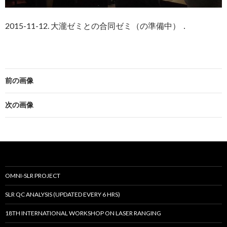
2015-11-12. 大瀧ゼミとの合同ゼミ（の準備中）．
前の画像
次の画像
OMNI-SLR PROJECT
SLR QC ANALYSIS (UPDATED EVERY 6 HRS)
18TH INTERNATIONAL WORKSHOP ON LASER RANGING