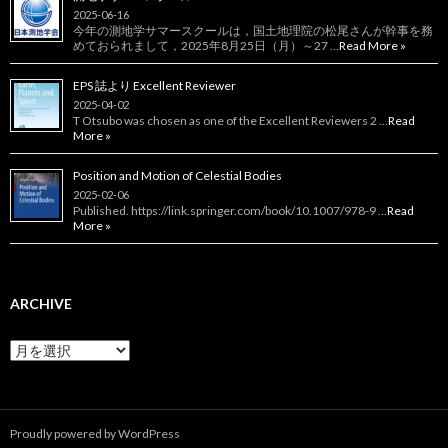
2025-06-16
今年の測地学サマースクールは，国土地理院の松尾さんが幹事を務
めておられまして，2025年8月25日（月）～27 …
Read More »
EPS 誌より Excellent Reviewer
2025-04-02
T Otsubo was chosen as one of the Excellent Reviewers 2 …
Read
More »
Position and Motion of Celestial Bodies
2025-02-06
Published. https://link.springer.com/book/10.1007/978-9 …
Read
More »
ARCHIVE
Archive
Proudly powered by WordPress