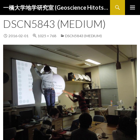
検
一橋大学地学研究室 (Geoscience Hitotsubashi)
索
コ
メインメ
ン
DSCN5843 (MEDIUM)
ニュー
テ
ン
2016-02-01
1025 × 768
DSCN5843 (MEDIUM)
ツ
へ
ス
キ
ッ
プ