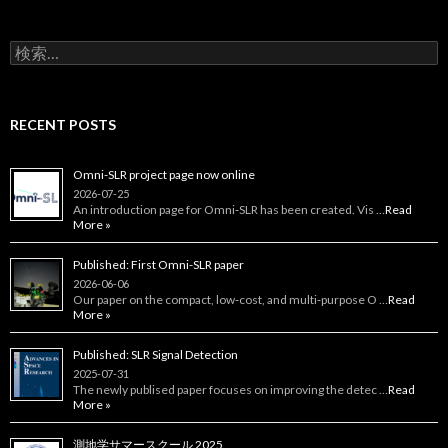
検
索:
RECENT POSTS
Omni-SLR project page now online
2026-07-25
An introduction page for Omni‑SLR has been created. Vis …
Read
More »
Published: First Omni-SLR paper
2026-06-06
Our paper on the compact, low‑cost, and multi‑purpose O …
Read
More »
Published: SLR Signal Detection
2025-07-31
The newly publised paper focuses on improving the detec …
Read
More »
測地学サマースクール 2025