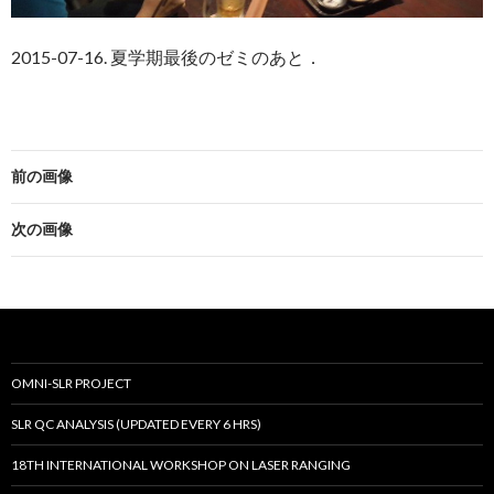
2015-07-16. 夏学期最後のゼミのあと．
前の画像
次の画像
OMNI-SLR PROJECT
SLR QC ANALYSIS (UPDATED EVERY 6 HRS)
18TH INTERNATIONAL WORKSHOP ON LASER RANGING