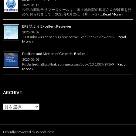
2025-06-16
今年の測地学サマースクールは，国土地理院の松尾さんが幹事を務
めておられまして，2025年8月25日（月）～27 …
Read More »
EPS 誌より Excellent Reviewer
2025-04-02
T Otsubo was chosen as one of the Excellent Reviewers 2 …
Read
More »
Position and Motion of Celestial Bodies
2025-02-06
Published. https://link.springer.com/book/10.1007/978-9 …
Read
More »
ARCHIVE
Archive
Proudly powered by WordPress