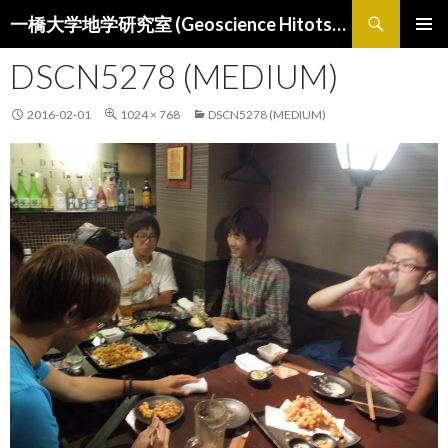
検
一橋大学地学研究室 (Geoscience Hitotsubashi)
索
コ
メインメ
ン
DSCN5278 (MEDIUM)
ニュー
テ
ン
2016-02-01
1024 × 768
DSCN5278 (MEDIUM)
ツ
へ
ス
キ
ッ
プ