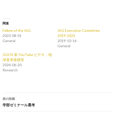
関連
Fellow of the IAG
IAG Executive Committee
2023-08-01
2019-2023
General
2019-10-16
General
GGOS 新 YouTube ビデオ：地
球基準座標系
2024-06-20
Research
投
前の投稿
稿
学部ゼミナール選考
ナ