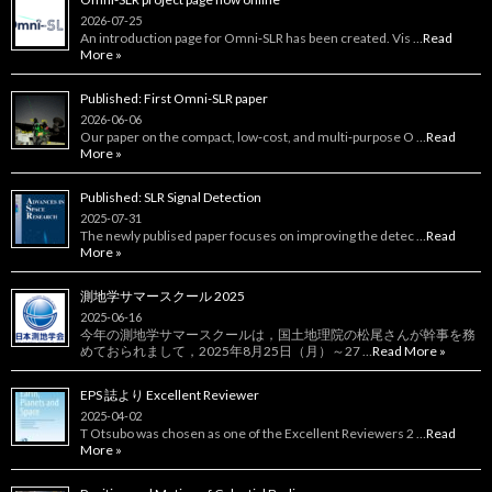
2026-07-25
An introduction page for Omni‑SLR has been created. Vis …
Read
More »
Published: First Omni-SLR paper
2026-06-06
Our paper on the compact, low‑cost, and multi‑purpose O …
Read
More »
Published: SLR Signal Detection
2025-07-31
The newly publised paper focuses on improving the detec …
Read
More »
測地学サマースクール 2025
2025-06-16
今年の測地学サマースクールは，国土地理院の松尾さんが幹事を務
めておられまして，2025年8月25日（月）～27 …
Read More »
EPS 誌より Excellent Reviewer
2025-04-02
T Otsubo was chosen as one of the Excellent Reviewers 2 …
Read
More »