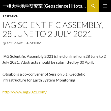
検
一橋大学地学研究室 (Geoscience Hitotsubashi)
索
コ
メインメ
ン
RESEARCH
ニュー
テ
IAG SCIENTIFIC ASSEMBLY,
ン
ツ
28 JUNE TO 2 JULY 2021
へ
ス
2021-04-07
OTSUBO
キ
ッ
IAG Scientific Assembly 2021 is held online from 28 June to 2
プ
July 2021. Abstracts should be submitted by 30 April.
Otsubo is a co-convener of Session 5.1: Geodetic
infrastructure for Earth System Monitoring
http://www.iag2021.com/