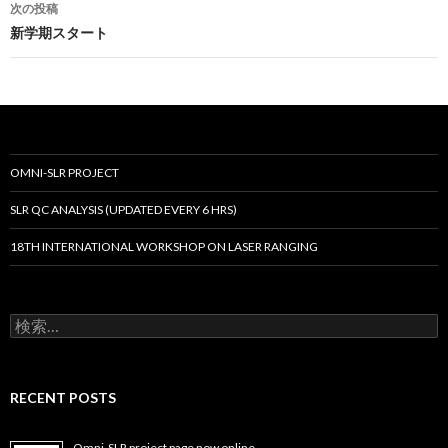
次の投稿
ビ
新学期スタート
ゲ
ー
シ
ョ
OMNI-SLR PROJECT
ン
SLR QC ANALYSIS (UPDATED EVERY 6 HRS)
18TH INTERNATIONAL WORKSHOP ON LASER RANGING
検
索:
RECENT POSTS
Omni-SLR project page now online