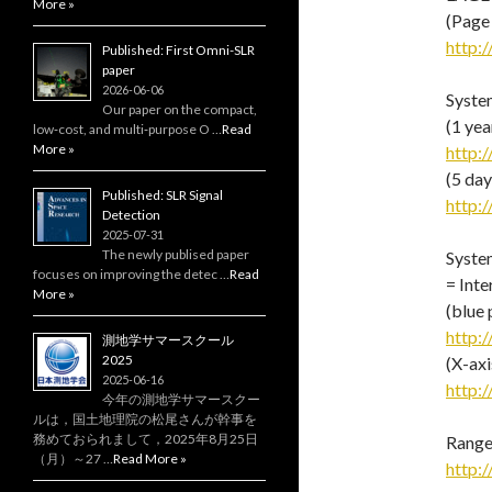
More »
(Page
http:/
Published: First Omni-SLR
paper
2026-06-06
System
Our paper on the compact,
(1 yea
low‑cost, and multi‑purpose O …
Read
More »
http:/
(5 day
Published: SLR Signal
http:/
Detection
2025-07-31
The newly publised paper
Syste
focuses on improving the detec …
Read
= Inte
More »
(blue 
http:/
測地学サマースクール
2025
(X-ax
2025-06-16
http:/
今年の測地学サマースクー
ルは，国土地理院の松尾さんが幹事を
務めておられまして，2025年8月25日
Range
（月）～27 …
Read More »
http:/