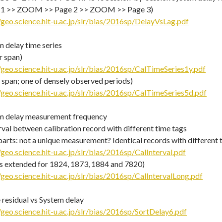
 1 >> ZOOM >> Page 2 >> ZOOM >> Page 3)
/geo.science.hit-u.ac.jp/slr/bias/2016sp/DelayVsLag.pdf
 delay time series
r span)
/geo.science.hit-u.ac.jp/slr/bias/2016sp/CalTimeSeries1y.pdf
 span; one of densely observed periods)
/geo.science.hit-u.ac.jp/slr/bias/2016sp/CalTimeSeries5d.pdf
m delay measurement frequency
rval between calibration record with different time tags
parts: not a unique measurement? Identical records with different 
/geo.science.hit-u.ac.jp/slr/bias/2016sp/CalInterval.pdf
is extended for 1824, 1873, 1884 and 7820)
/geo.science.hit-u.ac.jp/slr/bias/2016sp/CalIntervalLong.pdf
 residual vs System delay
/geo.science.hit-u.ac.jp/slr/bias/2016sp/SortDelay6.pdf