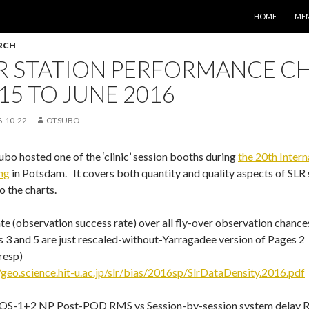
コンテンツへス
HOME
ME
RCH
R STATION PERFORMANCE CH
15 TO JUNE 2016
6-10-22
OTSUBO
bo hosted one of the ‘clinic’ session booths during
the 20th Inter
ng
in Potsdam. It covers both quantity and quality aspects of SLR 
to the charts.
te (observation success rate) over all fly-over observation chances
 3 and 5 are just rescaled-without-Yarragadee version of Pages 2
resp)
/geo.science.hit-u.ac.jp/slr/bias/2016sp/SlrDataDensity.2016.pdf
S-1+2 NP Post-POD RMS vs Session-by-session system delay