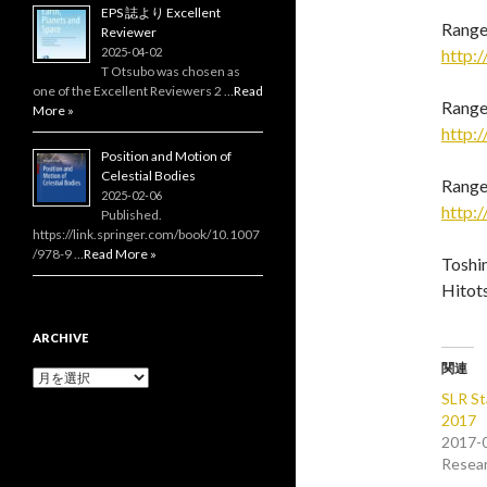
EPS 誌より Excellent
Range 
Reviewer
2025-04-02
http:/
T Otsubo was chosen as
one of the Excellent Reviewers 2 …
Read
Range
More »
http:/
Position and Motion of
Celestial Bodies
Range 
2025-02-06
http:/
Published.
https://link.springer.com/book/10.1007
/978-9 …
Read More »
Toshi
Hitot
ARCHIVE
関連
Archive
SLR St
2017
2017-
Resea