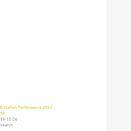
R Station Performance 2017-
018
18-11-26
search