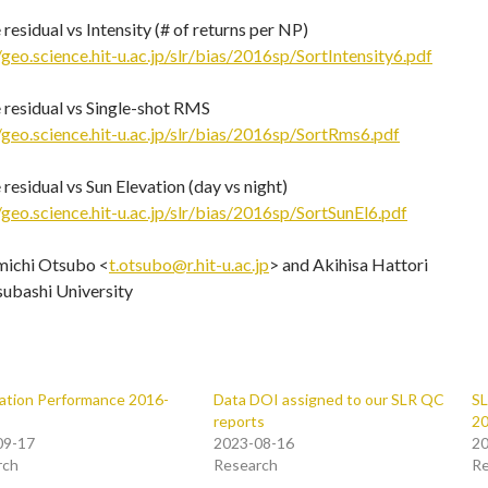
residual vs Intensity (# of returns per NP)
/geo.science.hit-u.ac.jp/slr/bias/2016sp/SortIntensity6.pdf
 residual vs Single-shot RMS
/geo.science.hit-u.ac.jp/slr/bias/2016sp/SortRms6.pdf
residual vs Sun Elevation (day vs night)
/geo.science.hit-u.ac.jp/slr/bias/2016sp/SortSunEl6.pdf
michi Otsubo <
t.otsubo@r.hit-u.ac.jp
> and Akihisa Hattori
subashi University
ation Performance 2016-
Data DOI assigned to our SLR QC
SL
reports
2
09-17
2023-08-16
20
rch
Research
Re