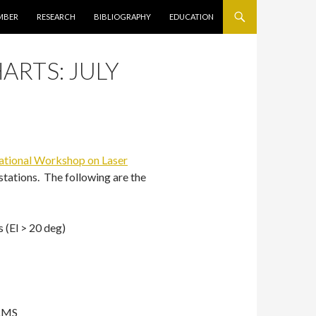
キップ
MBER
RESEARCH
BIBLIOGRAPHY
EDUCATION
ARTS: JULY
national Workshop on Laser
stations. The following are the
 (El > 20 deg)
 RMS