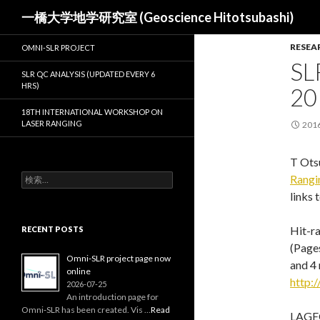
検
一橋大学地学研究室 (Geoscience Hitotsubashi)
索
RESEA
OMNI-SLR PROJECT
SL
SLR QC ANALYSIS (UPDATED EVERY 6
HRS)
20
18TH INTERNATIONAL WORKSHOP ON
LASER RANGING
201
T Otsu
検
Rangi
索:
links 
Hit-ra
RECENT POSTS
(Pages
Omni-SLR project page now
and 4 
online
http:/
2026-07-25
An introduction page for
Omni‑SLR has been created. Vis …
Read
LAGEO