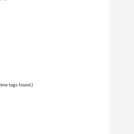
time tags found.)